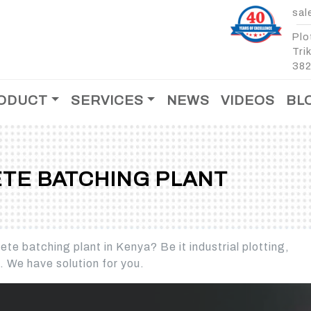
sal
Plo
Tri
382
ODUCT
SERVICES
NEWS
VIDEOS
BL
After Sales Support
Spare Parts
TE BATCHING PLANT
T
te batching plant in Kenya? Be it industrial plotting,
MOBILE CONCRETE
MOBILE CONCRET
s. We have solution for you.
BATCHING PLANT -
BATCHING PLANT -
CROSS BIN
MOBILE CONCRETE
MOBILE CONCRETE
BATCHING PLANT - 