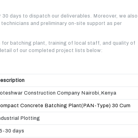
BATCHING PLANT - 
AVAILABLE FROM 40 TO
BEST CHOICE FOR
AND MEDIUM
MEDIUM AND LARGE
TYPE IS A FULLY
120 TON CAPACITY
MEDIUM AND LARGE
CONSTRUCTION
CONSTRUCTION
AUTOMATIC WITH 
er 30 days to dispatch our deliverables. Moreover, we also
CONSTRUCTION
COMPANIES
COMPANIES.
Read More
COMPANIES.
o technicians and preliminary on-site support as per
READ MORE
Read More
Read More
Read More
 for batching plant, training of local staff, and quality of
detail of our completed project lists below:
escription
oteshwar Construction Company Nairobi,Kenya
ompact Concrete Batching Plant(PAN-Type) 30 Cum
ndustrial Plotting
5-30 days