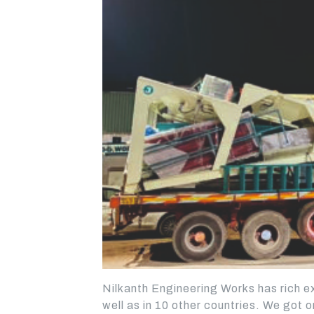
STATIONARY
STATIONARY
CONCRETE BATCHING
CONCRETE BATCHING
Nilkanth Engineering Works has rich ex
PLANT - TWINSHAFT
PLANT - DRUM MIXER
well as in 10 other countries. We got o
MIXER
BEST CHOICE FOR SMAL