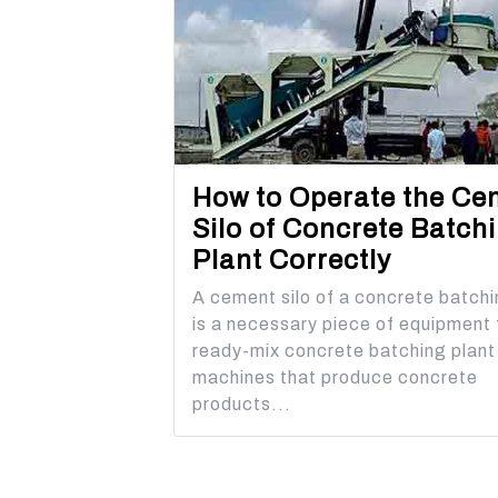
How to Operate the Ce
Silo of Concrete Batch
Plant Correctly
A cement silo of a concrete batchi
is a necessary piece of equipment 
ready-mix concrete batching plant
machines that produce concrete
products...