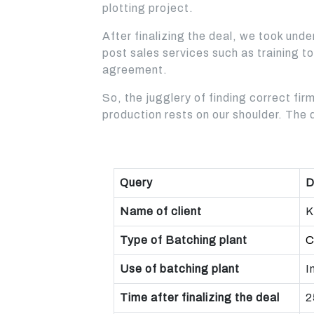
plotting project.
BEST CHOICE FOR LARGE
AND MEDIUM
CONSTRUCTION
CONSTRUCTION
After finalizing the deal, we took und
COMPANY FOR ROAD AND
COMPANIES
HIGHWAY PROJECTS
post sales services such as training t
Read More
agreement.
Read More
So, the jugglery of finding correct firm
production rests on our shoulder. The 
Query
D
Name of client
K
Type of Batching plant
C
Use of batching plant
I
Time after finalizing the deal
2