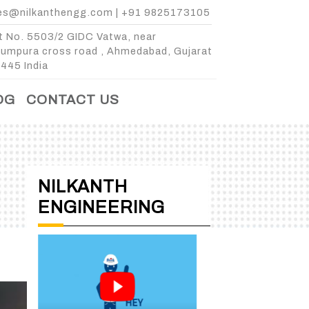
es@nilkanthengg.com
|
+91 9825173105
t No. 5503/2 GIDC Vatwa, near
kumpura cross road , Ahmedabad, Gujarat
445 India
OG
CONTACT US
NILKANTH
ENGINEERING
E
 3 BIN
3 BIN