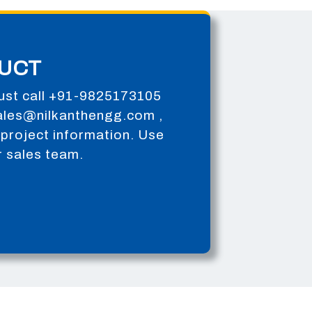
UCT
ust call
+91-9825173105
ales@nilkanthengg.com
,
or project information. Use
r sales team.