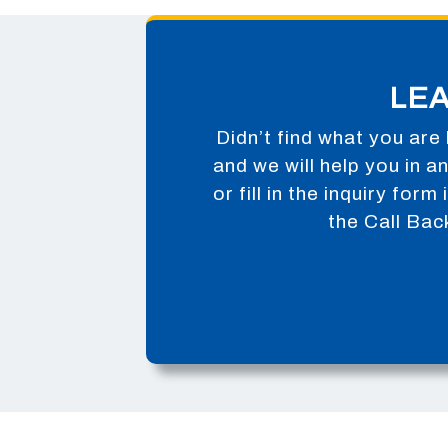
LE
Didn’t find what you are 
and we will help you in 
or fill in the inquiry for
the Call Bac