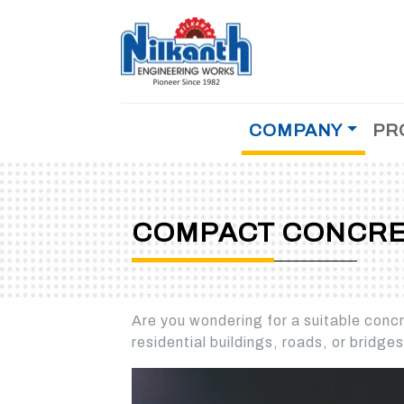
COMPANY
PR
MOBILE CONCRETE BATCHING PLANT
About Us
Why Us
COMPACT CONCRETE BATCHING PLANT
Testimonial
COMPACT CONCRE
Achievements
STATIONERY CONCRETE BATCHING PLAN
History
Management
CEMENT/FLYASH STORAGE SILO
Are you wondering for a suitable concre
References
residential buildings, roads, or bridge
Dealer
Career