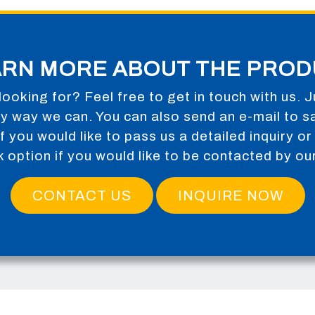
ARN MORE ABOUT THE PROD
looking for? Feel free to get in touch with us. J
any way we can. You can also send an e-mail to
s
m if you would like to pass us a detailed inquiry 
k option if you would like to be contacted by ou
CONTACT US
INQUIRE NOW