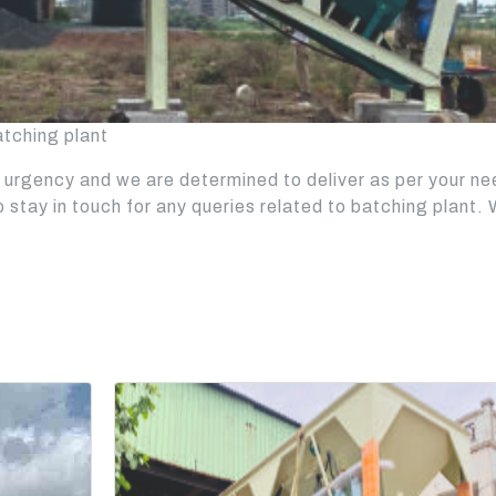
atching plant
urgency and we are determined to deliver as per your n
to stay in touch for any queries related to batching plant.