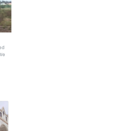
eed
 We