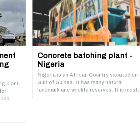
ment
Concrete batching plant -
ing
Nigeria
Nigeria is an African Country situated on
Gulf of Guinea. It has many natural
ng plant
landmark and wildlife reserves. It is most.
for
 and