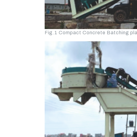
Fig.1 Compact Concrete Batching plan