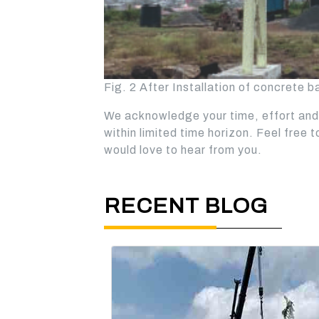
Fig. 2 After Installation of concrete b
We acknowledge your time, effort and 
within limited time horizon. Feel free 
would love to hear from you.
RECENT BLOG