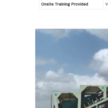
Onsite Training Provided
Y