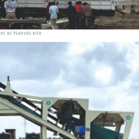
t at Nairobi site