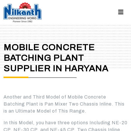
MOBILE CONCRETE
BATCHING PLANT
SUPPLIER IN HARYANA
Another and Third Model of Mobile Concrete
Batching Plant is Pan Mixer Two Chassis Inline. This
is an Ultimate Model of This Range.
In this Model, you have three options Including NE-20
CP, NE-30 CP, and NE-45 CP. Two Chassis Inline