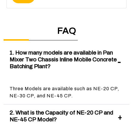
FAQ
1. How many models are available in Pan
Mixer Two Chassis Inline Mobile Concrete
Batching Plant?
Three Models are available such as NE-20 CP,
NE-30 CP, and NE-45 CP.
2. What is the Capacity of NE-20 CP and
NE-45 CP Model?