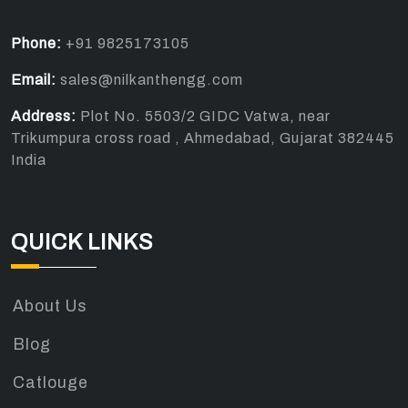
Phone:
+91 9825173105
Email:
sales@nilkanthengg.com
Address:
Plot No. 5503/2 GIDC Vatwa, near
Trikumpura cross road , Ahmedabad, Gujarat 382445
India
QUICK LINKS
About Us
Blog
Catlouge