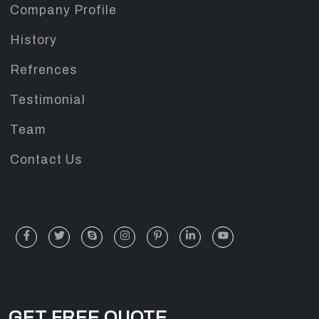
Company Profile
History
Refrences
Testimonial
Team
Contact Us
GET FREE QUOTE