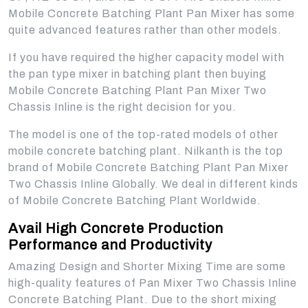
Mobile Concrete Batching Plant Pan Mixer has some
quite advanced features rather than other models.
If you have required the higher capacity model with
the pan type mixer in batching plant then buying
Mobile Concrete Batching Plant Pan Mixer Two
Chassis Inline is the right decision for you.
The model is one of the top-rated models of other
mobile concrete batching plant. Nilkanth is the top
brand of Mobile Concrete Batching Plant Pan Mixer
Two Chassis Inline Globally. We deal in different kinds
of Mobile Concrete Batching Plant Worldwide.
Avail High Concrete Production
Performance and Productivity
Amazing Design and Shorter Mixing Time are some
high-quality features of Pan Mixer Two Chassis Inline
Concrete Batching Plant. Due to the short mixing