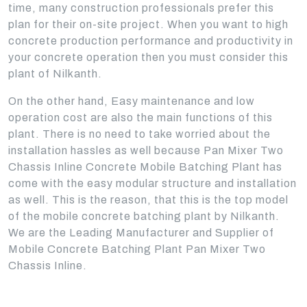
time, many construction professionals prefer this
plan for their on-site project. When you want to high
concrete production performance and productivity in
your concrete operation then you must consider this
plant of Nilkanth.
On the other hand, Easy maintenance and low
operation cost are also the main functions of this
plant. There is no need to take worried about the
installation hassles as well because Pan Mixer Two
Chassis Inline Concrete Mobile Batching Plant has
come with the easy modular structure and installation
as well. This is the reason, that this is the top model
of the mobile concrete batching plant by Nilkanth.
We are the Leading Manufacturer and Supplier of
Mobile Concrete Batching Plant Pan Mixer Two
Chassis Inline.