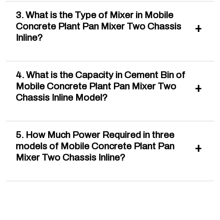
3. What is the Type of Mixer in Mobile
Concrete Plant Pan Mixer Two Chassis
Inline?
4. What is the Capacity in Cement Bin of
Mobile Concrete Plant Pan Mixer Two
Chassis Inline Model?
5. How Much Power Required in three
models of Mobile Concrete Plant Pan
Mixer Two Chassis Inline?