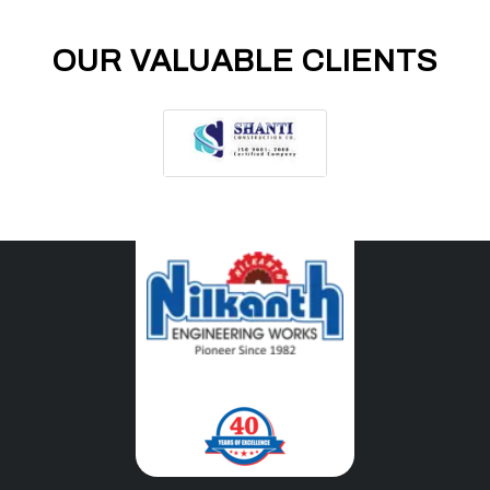
OUR VALUABLE CLIENTS