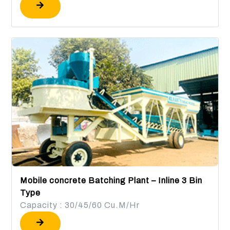
Mobile concrete Batching Plant – Inline 3 Bin
Type
Capacity : 30/45/60 Cu.M/Hr