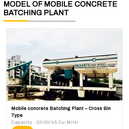
MODEL OF MOBILE CONCRETE
BATCHING PLANT
Mobile concrete Batching Plant – Cross Bin
Type
Capacity : 20/30/45 Cu.M/Hr