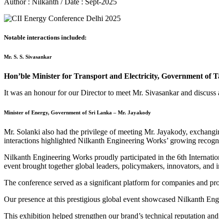
Author : Nilkanth / Date : Sept-2025
Notable interactions included:
Mr. S. S. Sivasankar
Hon’ble Minister for Transport and Electricity, Government of 
It was an honour for our Director to meet Mr. Sivasankar and discuss 
Minister of Energy, Government of Sri Lanka – Mr. Jayakody
Mr. Solanki also had the privilege of meeting Mr. Jayakody, exchanging
interactions highlighted Nilkanth Engineering Works’ growing recogni
Nilkanth Engineering Works proudly participated in the 6th Internati
event brought together global leaders, policymakers, innovators, and in
The conference served as a significant platform for companies and pr
Our presence at this prestigious global event showcased Nilkanth Engi
This exhibition helped strengthen our brand’s technical reputation and