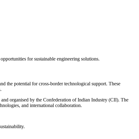
pportunities for sustainable engineering solutions.
nd the potential for cross-border technological support. These
.
 and organised by the Confederation of Indian Industry (CII). The
hnologies, and international collaboration.
stainability.