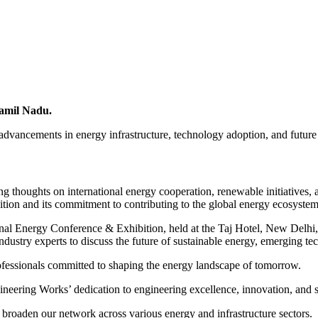
Tamil Nadu.
advancements in energy infrastructure, technology adoption, and future o
 thoughts on international energy cooperation, renewable initiatives, a
tion and its commitment to contributing to the global energy ecosystem
onal Energy Conference & Exhibition, held at the Taj Hotel, New Delhi,
dustry experts to discuss the future of sustainable energy, emerging tec
ofessionals committed to shaping the energy landscape of tomorrow.
neering Works’ dedication to engineering excellence, innovation, and su
 broaden our network across various energy and infrastructure sectors.