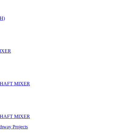
H)
IXER
SHAFT MIXER
SHAFT MIXER
ghway Projects