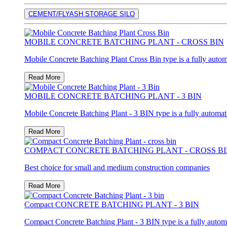
CEMENT/FLYASH STORAGE SILO
MOBILE CONCRETE BATCHING PLANT - CROSS BIN
Mobile Concrete Batching Plant Cross Bin type is a fully autom
Read More
MOBILE CONCRETE BATCHING PLANT - 3 BIN
Mobile Concrete Batching Plant - 3 BIN type is a fully automat
Read More
COMPACT CONCRETE BATCHING PLANT - CROSS B
Best choice for small and medium construction companies
Read More
Compact CONCRETE BATCHING PLANT - 3 BIN
Compact Concrete Batching Plant - 3 BIN type is a fully autom