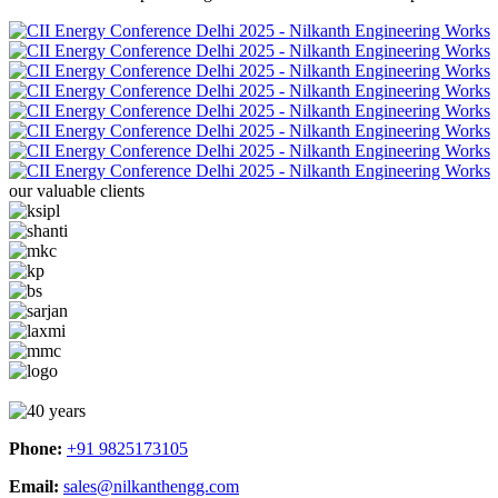
our valuable clients
Phone:
+91 9825173105
Email:
sales@nilkanthengg.com