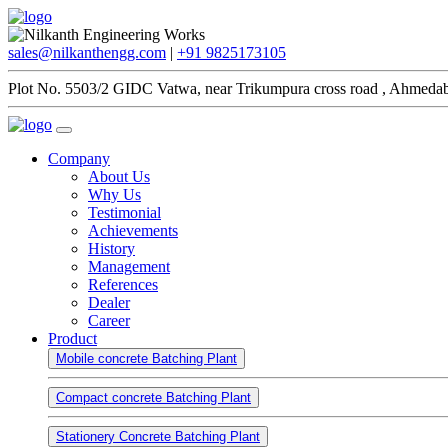
sales@nilkanthengg.com
|
+91 9825173105
Plot No. 5503/2 GIDC Vatwa, near Trikumpura cross road , Ahmedab
Company
About Us
Why Us
Testimonial
Achievements
History
Management
References
Dealer
Career
Product
Mobile concrete Batching Plant
Compact concrete Batching Plant
Stationery Concrete Batching Plant