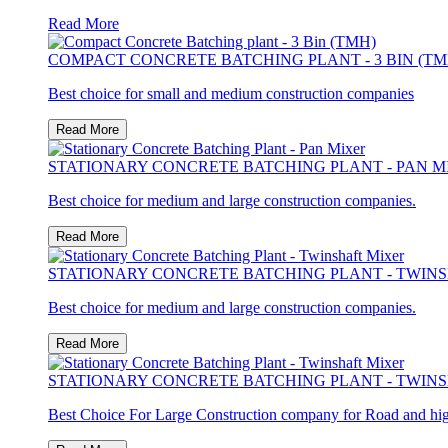
Read More
COMPACT CONCRETE BATCHING PLANT - 3 BIN (TM
Best choice for small and medium construction companies
Read More
STATIONARY CONCRETE BATCHING PLANT - PAN M
Best choice for medium and large construction companies.
Read More
STATIONARY CONCRETE BATCHING PLANT - TWIN
Best choice for medium and large construction companies.
Read More
STATIONARY CONCRETE BATCHING PLANT - TWIN
Best Choice For Large Construction company for Road and hi