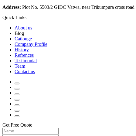
Address:
Plot No. 5503/2 GIDC Vatwa, near Trikumpura cross road
Quick Links
About us
Blog
Catlouge
Company Profile
History
Refrences
Testimonial
Team
Contact us
Get Free Quote