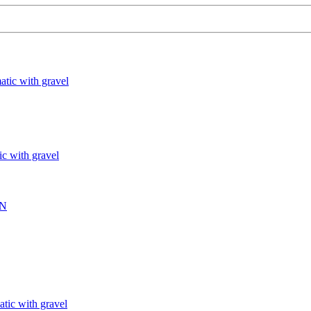
atic with gravel
ic with gravel
IN
atic with gravel