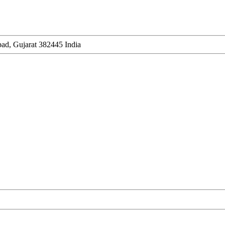
ad, Gujarat 382445 India