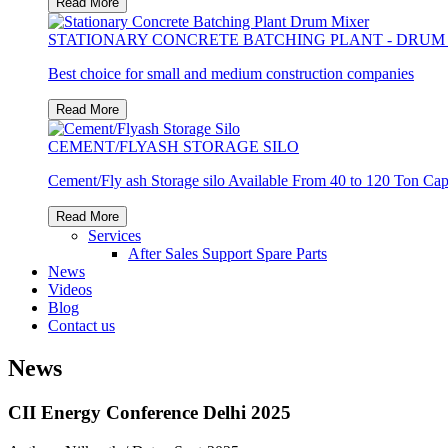
Read More
STATIONARY CONCRETE BATCHING PLANT - DRUM
Best choice for small and medium construction companies
Read More
CEMENT/FLYASH STORAGE SILO
Cement/Fly ash Storage silo Available From 40 to 120 Ton Cap
Read More
Services
After Sales Support
Spare Parts
News
Videos
Blog
Contact us
News
CII Energy Conference Delhi 2025