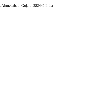
 , Ahmedabad, Gujarat 382445 India