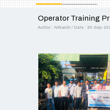
BEST CHOICE FOR LARGE
AND MEDIUM
CONSTRUCTION
CONSTRUCTION
COMPANY FOR ROAD AND
COMPANIES
Operator Training P
HIGHWAY PROJECTS
Read More
Author : Nilkanth / Date : 30-Sep-20
Read More