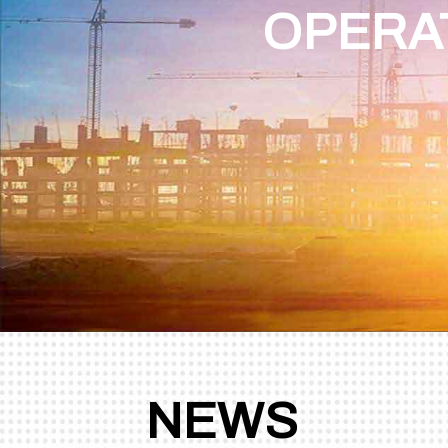
OPERA
STATIONARY
STATIONARY
NEWS
CONCRETE BATCHING
CONCRETE BATCHING
PLANT - TWINSHAFT
PLANT - DRUM MIXER
MIXER
BEST CHOICE FOR SMAL