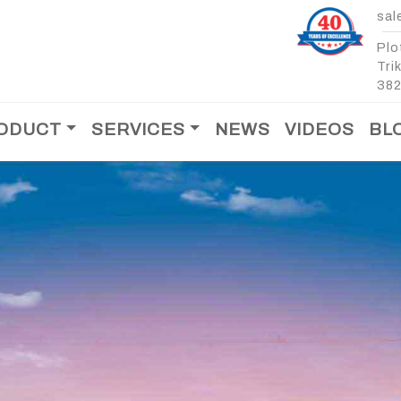
sal
Plo
Tri
382
ODUCT
SERVICES
NEWS
VIDEOS
BL
After Sales Support
Spare Parts
T
MOBILE CONCRETE
MOBILE CONCRET
BATCHING PLANT -
BATCHING PLANT -
CROSS BIN
MOBILE CONCRETE
MOBILE CONCRETE
BATCHING PLANT - 