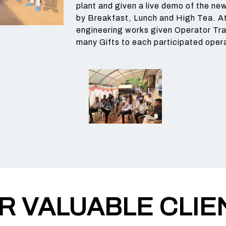
plant and given a live demo of the n
by Breakfast, Lunch and High Tea. At
engineering works given Operator Tra
many Gifts to each participated oper
R VALUABLE CLIE