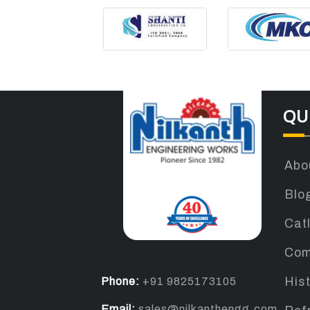
QU
Abo
Blo
Cat
Com
Phone:
+91 9825173105
His
Email:
sales@nilkanthengg.com