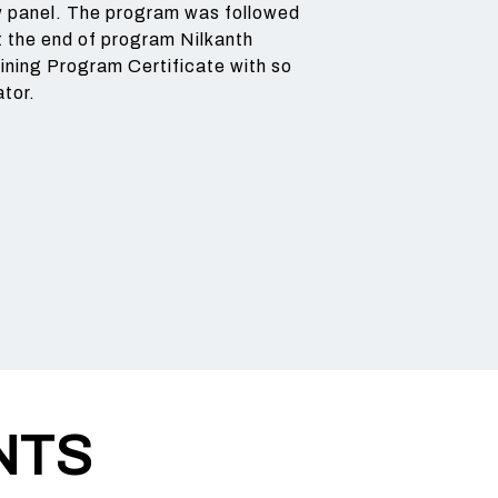
ew panel. The program was followed
 the end of program Nilkanth
ining Program Certificate with so
ator.
NTS