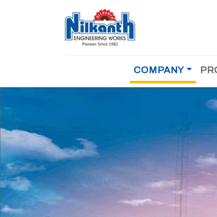
COMPANY
PR
MOBILE CONCRETE BATCHING PLANT
About Us
Why Us
COMPACT CONCRETE BATCHING PLANT
Testimonial
Achievements
STATIONERY CONCRETE BATCHING PLAN
History
Management
CEMENT/FLYASH STORAGE SILO
References
Dealer
Career