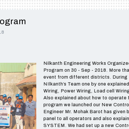
BATCHING PLANT - 
AVAILABLE FROM 40 TO
BEST CHOICE FOR
AND MEDIUM
MEDIUM AND LARGE
TYPE IS A FULLY
120 TON CAPACITY
MEDIUM AND LARGE
CONSTRUCTION
CONSTRUCTION
AUTOMATIC WITH 
CONSTRUCTION
COMPANIES
COMPANIES.
rogram
Read More
COMPANIES.
READ MORE
Read More
Read More
18
Read More
Nilkanth Engineering Works Organized
Program on 30 - Sep - 2018. More tha
event from different districts. Durin
NIlkanth’s Team one by one explained 
Wiring, Power Wiring, Load cell Wirin
Also explained about how to operate N
program we launched our New Contr
Engineer Mr. Mohak Barot has given br
panel to all operators and also expl
SYSTEM. We had set up a new Control