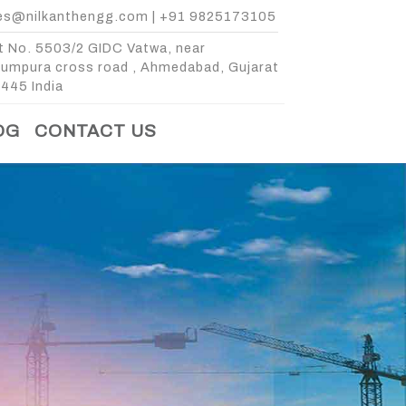
es@nilkanthengg.com
|
+91 9825173105
t No. 5503/2 GIDC Vatwa, near
kumpura cross road , Ahmedabad, Gujarat
445 India
OG
CONTACT US
E
 3 BIN
3 BIN