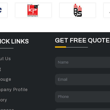
GET FREE QUOTE
ICK LINKS
ut Us
g
louge
pany Profile
tory