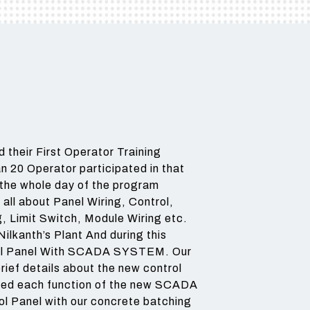
3 BIN
BEST CHOICE FOR LARGE
AND MEDIUM
AND MEDIUM
CONSTRUCTION
CONSTRUCTION
CONSTRUCTI
GRAVEL
COMPANY FOR ROAD AND
COMPANIES
COMPANIES
HIGHWAY PROJECTS
Read More
Read More
Read More
 their First Operator Training
n 20 Operator participated in that
g the whole day of the program
all about Panel Wiring, Control,
g, Limit Switch, Module Wiring etc.
ilkanth’s Plant And during this
ol Panel With SCADA SYSTEM. Our
ief details about the new control
ained each function of the new SCADA
 Panel with our concrete batching