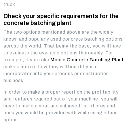
truck.
Check your specific requirements for the
concrete batching plant
The two options mentioned above are the widely
known and popularly used concrete batching options
across the world. That being the case, you will have
to evaluate the available options thoroughly. For
example, if you take
Mobile Concrete Batching Plant
make a note of how they will benefit you if
incorporated into your process or construction
business.
In order to make a proper report on the profitability
and features required out of your machine, you will
have to make a neat and unbiased list of pros and
cons you would be provided with while using either
option.