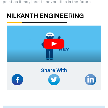
point as it may lead to adversities in the future
NILKANTH ENGINEERING
Share With