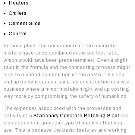
Heaters
Chillers
Cement Silos
Control
In these plant, the components of the concrete
mixture have to be combined in the perfect ratio,
which would have been predetermined. Even a slight
fault in the formula and the connecting process might
lead to a varied composition of the paste. This can
end up being a serious issue, as construction is a vital
business where a minor mistake might end up costing
way more by compromising the safety of humankind.
The expenses associated with the processes and
activity of a
Stationary Concrete Batching Plant
are
also dependent upon the type of machine that you
use. This is because the basic features and working