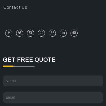
Contact Us
GET FREE QUOTE