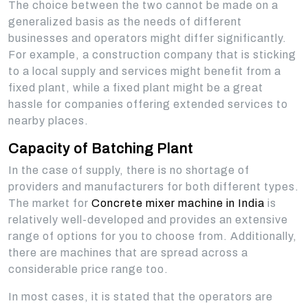
The choice between the two cannot be made on a
generalized basis as the needs of different
businesses and operators might differ significantly.
For example, a construction company that is sticking
to a local supply and services might benefit from a
fixed plant, while a fixed plant might be a great
hassle for companies offering extended services to
nearby places.
Capacity of Batching Plant
In the case of supply, there is no shortage of
providers and manufacturers for both different types.
The market for
Concrete mixer machine in India
is
relatively well-developed and provides an extensive
range of options for you to choose from. Additionally,
there are machines that are spread across a
considerable price range too.
In most cases, it is stated that the operators are