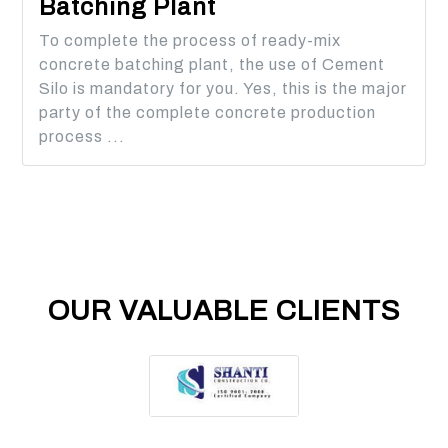
Batching Plant
To complete the process of ready-mix
concrete batching plant, the use of Cement
Silo is mandatory for you. Yes, this is the major
party of the complete concrete production
process ...
OUR VALUABLE CLIENTS