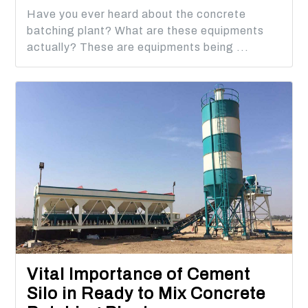
Have you ever heard about the concrete
batching plant? What are these equipments
actually? These are equipments being ...
Vital Importance of Cement
Silo in Ready to Mix Concrete