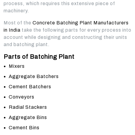
process, which requires this extensive piece of
machinery.
Most of the
Concrete Batching Plant Manufacturers
in India
take the following parts for every process into
account while designing and constructing their units
and batching plant.
Parts of Batching Plant
Mixers
Aggregate Batchers
Cement Batchers
Conveyors
Radial Stackers
Aggregate Bins
Cement Bins