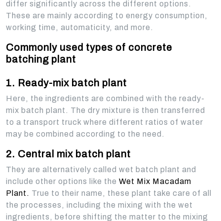
differ significantly across the different options.
These are mainly according to energy consumption,
working time, automaticity, and more.
Commonly used types of concrete
batching plant
1. Ready-mix batch plant
Here, the ingredients are combined with the ready-
mix batch plant. The dry mixture is then transferred
to a transport truck where different ratios of water
may be combined according to the need.
2. Central mix batch plant
They are alternatively called wet batch plant and
include other options like the
Wet Mix Macadam
Plant.
True to their name, these plant take care of all
the processes, including the mixing with the wet
ingredients, before shifting the matter to the mixing