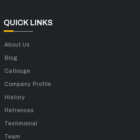
QUICK LINKS
About Us
Blog
Catlouge
Company Profile
History
Refrences
Testimonial
Team