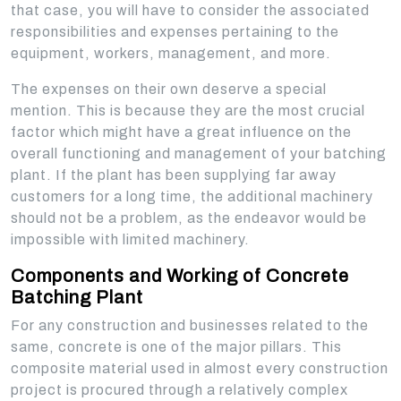
that case, you will have to consider the associated
responsibilities and expenses pertaining to the
equipment, workers, management, and more.
The expenses on their own deserve a special
mention. This is because they are the most crucial
factor which might have a great influence on the
overall functioning and management of your batching
plant. If the plant has been supplying far away
customers for a long time, the additional machinery
should not be a problem, as the endeavor would be
impossible with limited machinery.
Components and Working of Concrete
Batching Plant
For any construction and businesses related to the
same, concrete is one of the major pillars. This
composite material used in almost every construction
project is procured through a relatively complex