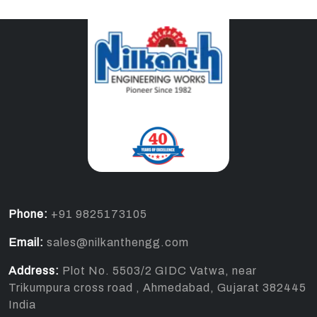
Phone:
+91 9825173105
Email:
sales@nilkanthengg.com
Address:
Plot No. 5503/2 GIDC Vatwa, near
Trikumpura cross road , Ahmedabad, Gujarat 382445
India