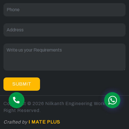
SUBMIT
Copyright © 2026 Nilkanth Engineering Works All
Right Reserved.
sitemap
Crafted by
I MATE PLUS