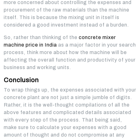
more concerned about controlling the expenses and
procurement of the raw materials than the machine
itself. This is because the mixing unit in itself is
considered a good investment instead of a burden.
So, rather than thinking of the
concrete mixer
machine price in India
as a major factor in your search
process, think more about how the machine will be
affecting the overall function and productivity of your
business and working units.
Conclusion
To wrap things up, the expenses associated with your
concrete plant are not just a simple jumble of digits.
Rather, it is the well-thought compilations of all the
above features and complicated details associated
with every step of the process. That being said,
make sure to calculate your expenses with a good
amount of thought and do not compromise at any