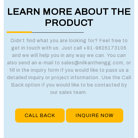
LEARN MORE ABOUT THE
PRODUCT
Didn’t find what you are looking for? Feel free to
get in touch with us. Just call +91-9825173105
and we will help you in any way we can. You can
also send an e-mail to sales@nilkanthengg.com, or
fill in the inquiry form if you would like to pass us a
detailed inquiry or project information. Use the Call
Back option if you would like to be contacted by
our sales team.
CALL BACK
INQUIRE NOW