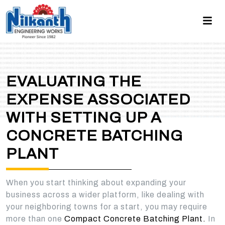
EVALUATING THE
EXPENSE ASSOCIATED
WITH SETTING UP A
CONCRETE BATCHING
PLANT
When you start thinking about expanding your
business across a wider platform, like dealing with
your neighboring towns for a start, you may require
more than one
Compact Concrete Batching Plant.
In