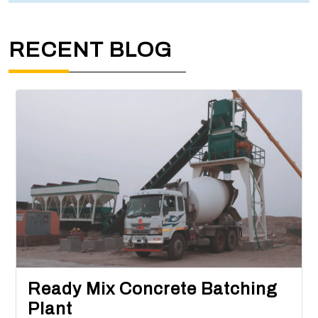
RECENT BLOG
Ready Mix Concrete Batching
Plant